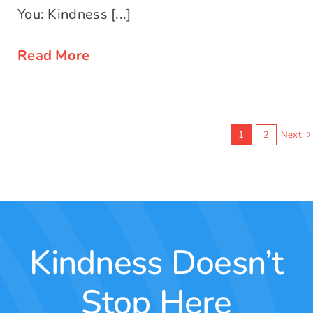
You: Kindness [...]
Read More
1
2
Next
Kindness Doesn’t
Stop Here