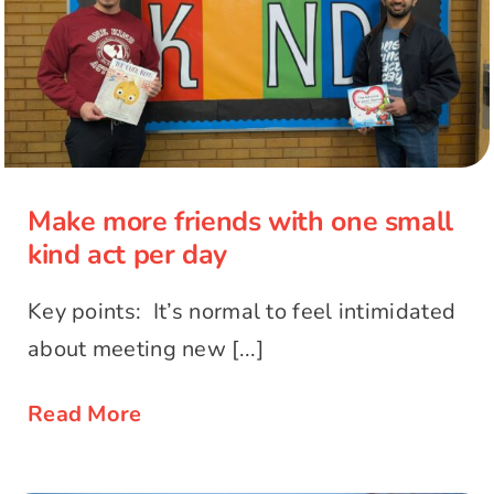
Make more friends with one small
kind act per day
Make more friends with one small
kind act per day
Key points: It’s normal to feel intimidated
about meeting new [...]
Read More