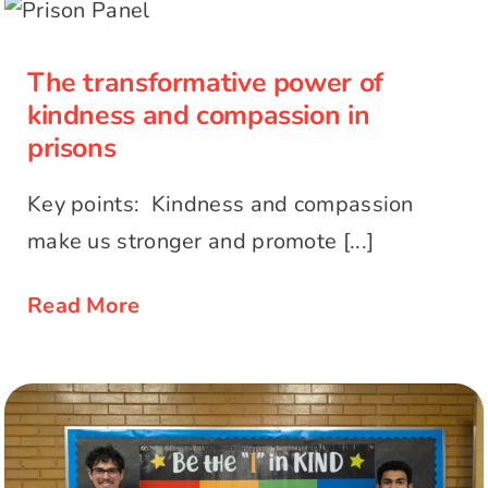
kindness and compassion in prisons
The transformative power of
kindness and compassion in
prisons
Key points: Kindness and compassion
make us stronger and promote [...]
Read More