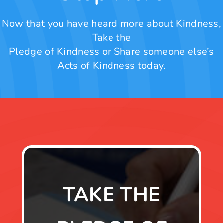
Now that you have heard more about Kindness,
Take the
Pledge of Kindness or Share someone else’s
Acts of Kindness today.
TAKE THE