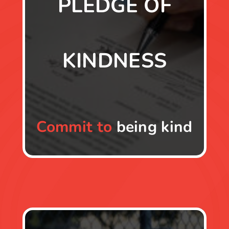
PLEDGE OF
KINDNESS
Commit to
being kind