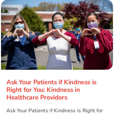
Ask Your Patients if Kindness is
Right for You: Kindness in
Healthcare Providers
Ask Your Patients if Kindness is
Right for You: Kindness in
Healthcare Providers
Ask Your Patients if Kindness is Right for