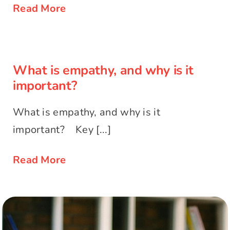
Read More
What is empathy, and why is it
important?
What is empathy, and why is it
important?
What is empathy, and why is it
important? Key [...]
Read More