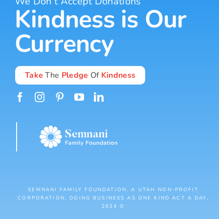
We Don’t Accept Donations
Kindness is Our
Currency
Take
The
Pledge
Of
Kindness
SEMNANI FAMILY FOUNDATION, A UTAH NON-PROFIT
CORPORATION, DOING BUSINESS AS ONE KIND ACT A DAY,
2024 ©