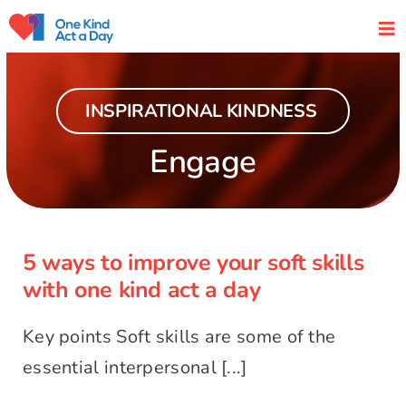
Skip
to
content
INSPIRATIONAL KINDNESS
Engage
5 ways to improve your soft skills
with one kind act a day
5 ways to improve your soft skills
with one kind act a day
Key points Soft skills are some of the
essential interpersonal [...]