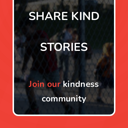
SHARE KIND
STORIES
Join
our
kindness
community