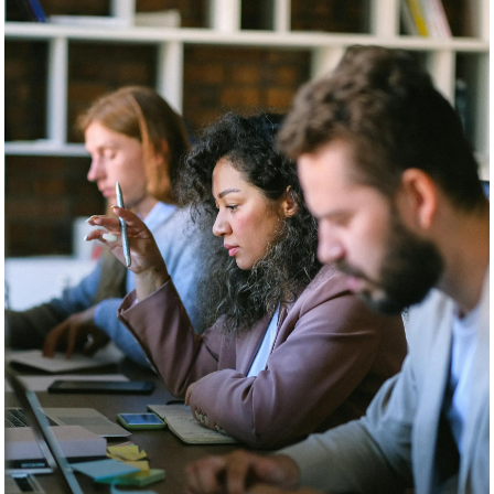
How to repair a toxic work
environment with kindness