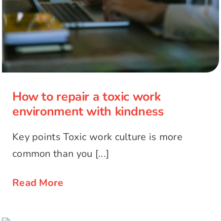
How to repair a toxic work
environment with kindness
Key points Toxic work culture is more
common than you [...]
Read More
The transformative power of