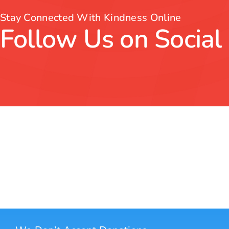
Stay Connected With Kindness Online
Follow Us on Social