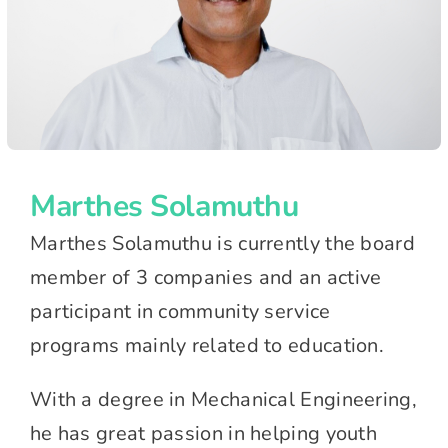
Marthes Solamuthu
Marthes Solamuthu is currently the board
member of 3 companies and an active
participant in community service
programs mainly related to education.
With a degree in Mechanical Engineering,
he has great passion in helping youth