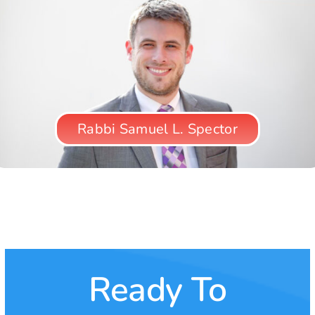
Rabbi Samuel L. Spector
Chester Elton
Avais Ahmed
Amy Rees Anderson
Reverend Oscar A. Solis, D.D.
Ready To