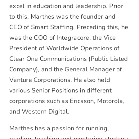
excel in education and leadership. Prior
to this, Marthes was the founder and
CEO of Smart Staffing. Preceding this, he
was the COO of Integracore, the Vice
President of Worldwide Operations of
Clear One Communications (Public Listed
Company), and the General Manager of
Venture Corporations. He also held
various Senior Positions in different
corporations such as Ericsson, Motorola,
and Western Digital.
Marthes has a passion for running,
reading, teaching and mentoring students