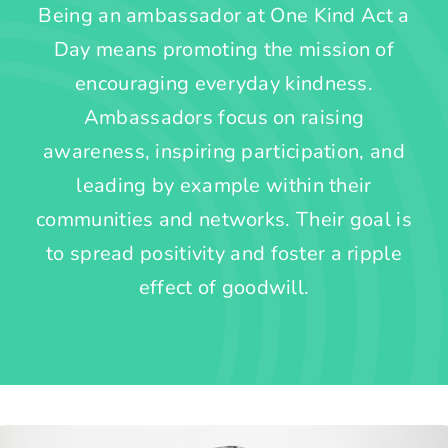
Being an ambassador at One Kind Act a
Day means promoting the mission of
encouraging everyday kindness.
Ambassadors focus on raising
awareness, inspiring participation, and
leading by example within their
communities and networks. Their goal is
to spread positivity and foster a ripple
effect of goodwill.