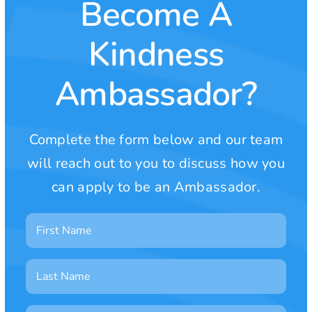
Become A
Kindness
Ambassador?
Complete the form below and our team
will reach out to you to discuss how you
can apply to be an Ambassador.
First
Name
Last
Name