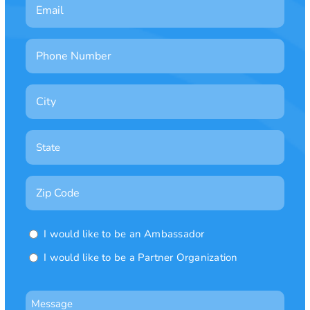
Email
Phone
Number
City
State

Zip
Code
Ambassador
I would like to be an Ambassador
or
I would like to be a Partner Organization
Partner
Organization
Message