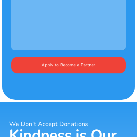
We Don’t Accept Donations
Kindness is Our