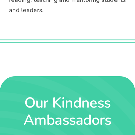
and leaders.
Our Kindness
Ambassadors