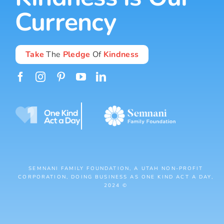
Currency
Take
The
Pledge
Of
Kindness
SEMNANI FAMILY FOUNDATION, A UTAH NON-PROFIT
CORPORATION, DOING BUSINESS AS ONE KIND ACT A DAY,
2024 ©