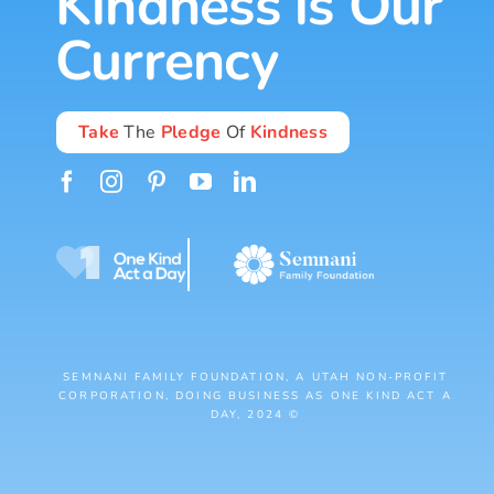
Kindness is Our
Currency
Take
The
Pledge
Of
Kindness
SEMNANI FAMILY FOUNDATION, A UTAH NON-PROFIT
CORPORATION, DOING BUSINESS AS ONE KIND ACT A
DAY, 2024 ©