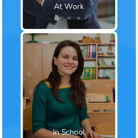
At Work
In School