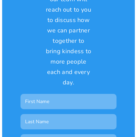
reach out to you
to discuss how
we can partner
together to
bring kindess to
more people
each and every
day.
First
Name
Last
Name