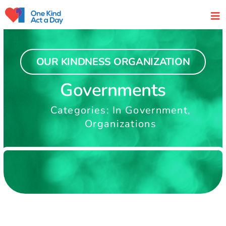
Skip
to
content
OUR KINDNESS ORGANIZATION
Governments
Categories:
In Government
,
Organizations