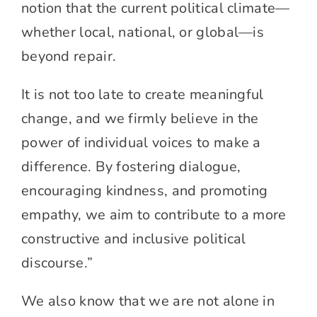
notion that the current political climate—
whether local, national, or global—is
beyond repair.
It is not too late to create meaningful
change, and we firmly believe in the
power of individual voices to make a
difference. By fostering dialogue,
encouraging kindness, and promoting
empathy, we aim to contribute to a more
constructive and inclusive political
discourse.”
We also know that we are not alone in