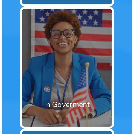
In Goverment