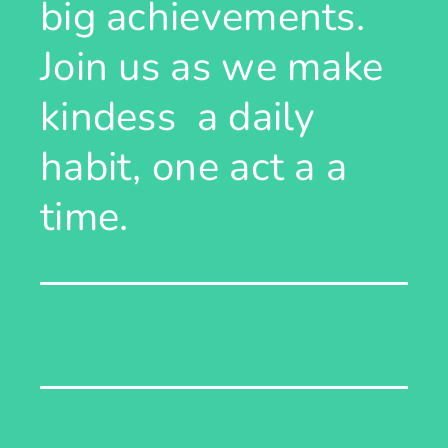
big achievements.
Join us as we make
kindess a daily
habit, one act a a
time.