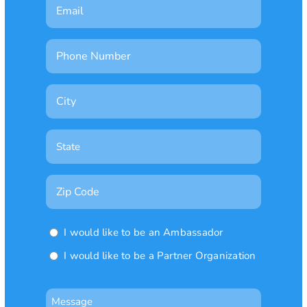
Email
Phone
Number
City
State

Zip
Code
Ambassador
I would like to be an Ambassador
or
I would like to be a Partner Organization
Partner
Organization
Message