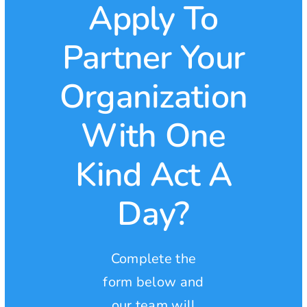
Apply To
Partner Your
Organization
With One
Kind Act A
Day?
Complete the
form below and
our team will