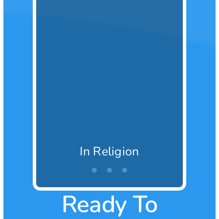
In Religion
Ready To