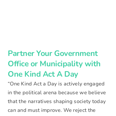
Partner Your Government
Office or Municipality with
One Kind Act A Day
“One Kind Act a Day is actively engaged
in the political arena because we believe
that the narratives shaping society today
can and must improve. We reject the