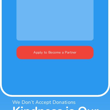
We Don’t Accept Donations