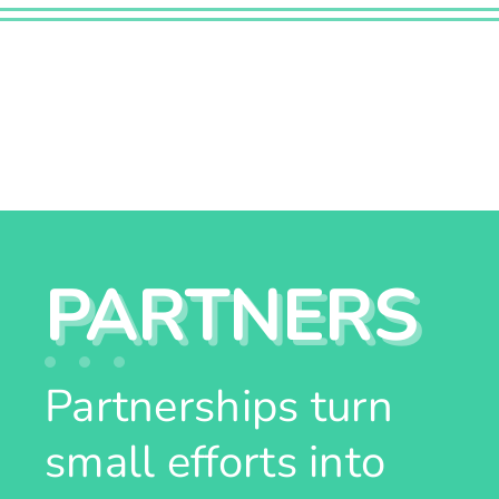
PARTNERS
Partnerships turn
small efforts into