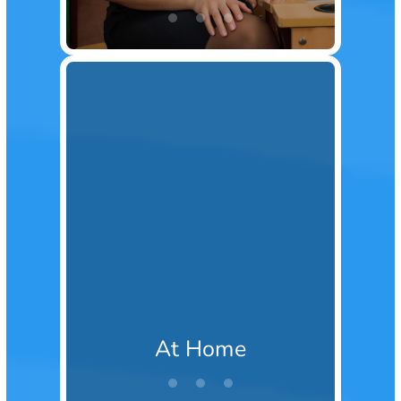
At Home