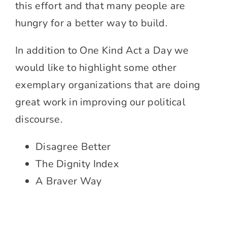
this effort and that many people are
hungry for a better way to build.
In addition to One Kind Act a Day we
would like to highlight some other
exemplary organizations that are doing
great work in improving our political
discourse.
Disagree Better
The Dignity Index
A Braver Way