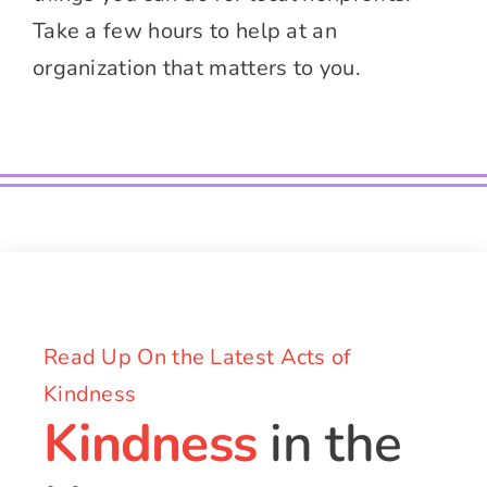
Take a few hours to help at an
organization that matters to you.
Read Up On the Latest Acts of
Kindness
Kindness
in the