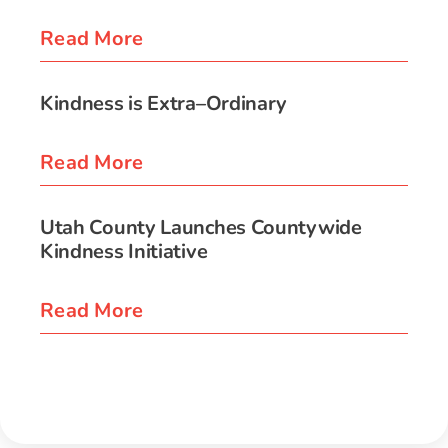
Read More
Kindness is Extra–Ordinary
Read More
Utah County Launches Countywide
Kindness Initiative
Read More