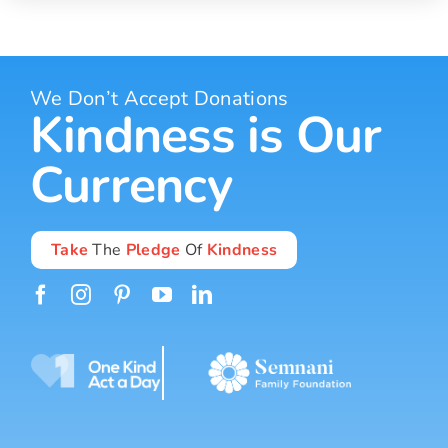
We Don’t Accept Donations
Kindness is Our
Currency
Take
The
Pledge
Of
Kindness