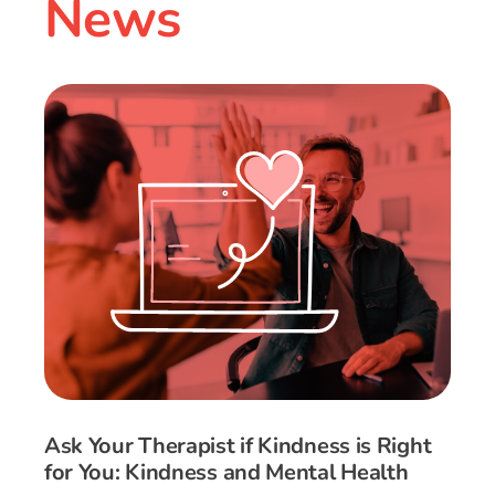
News
Ask Your Therapist if Kindness is Right
for You: Kindness and Mental Health