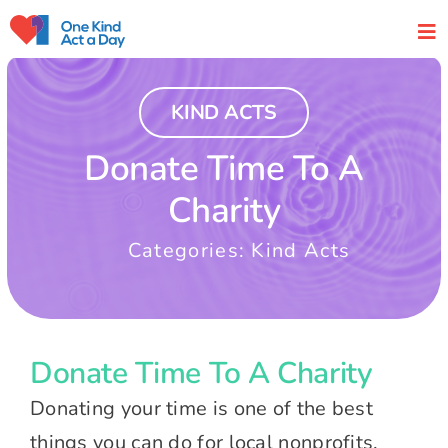
Skip
to
content
KIND ACTS
Donate Time To A
Charity
Categories:
Kind Acts
Donate Time To A Charity
Donating your time is one of the best
things you can do for local nonprofits.