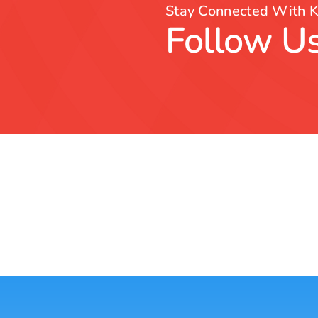
Stay Connected With K
Follow Us