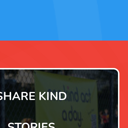
SHARE KIND
STORIES