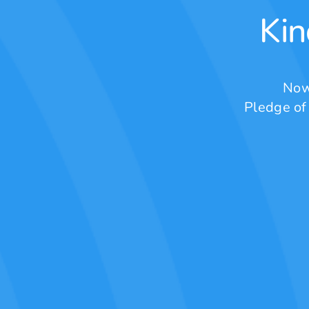
Kin
Now
Pledge of