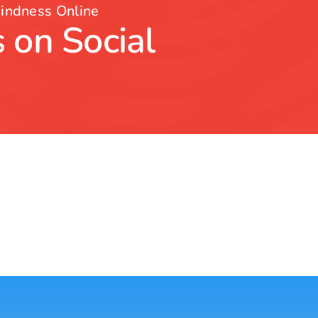
indness Online
 on Social