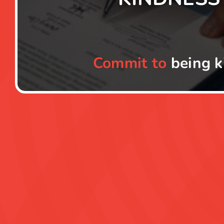
Commit to
being k