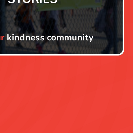
r
kindness community