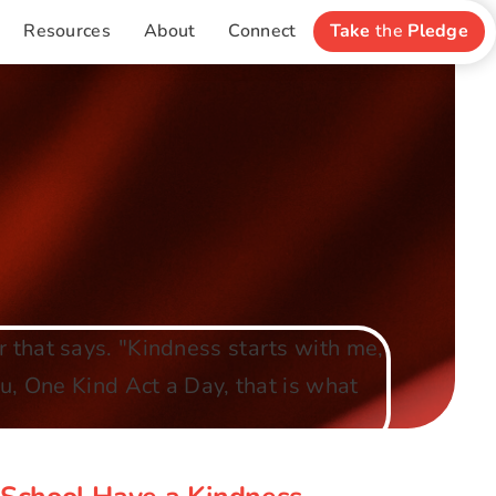
Resources
About
Connect
Take
the
Pledge
y School Have a Kindness
Focus?