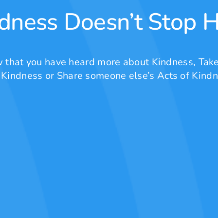
dness Doesn’t Stop 
 that you have heard more about Kindness, Take
 Kindness or Share someone else’s Acts of Kindn