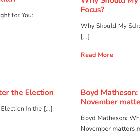
Why Should My 
Focus?
ght for You:
Why Should My Scho
[...]
Read More
Boyd Matheson:
ter the Election
Nove
er the Election
Boyd Matheson: 
November matte
ection In the [...]
Boyd Matheson: Why
November matters mo