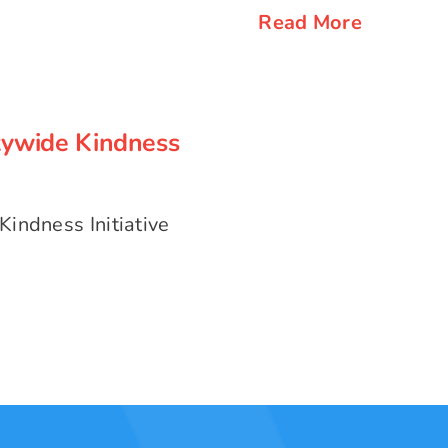
Read More
tywide Kindness
tywide Kindness
indness Initiative