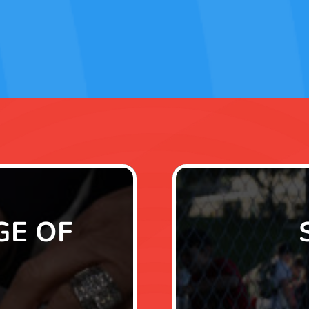
GE OF