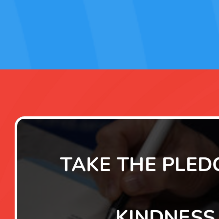
TAKE THE PLED
KINDNESS