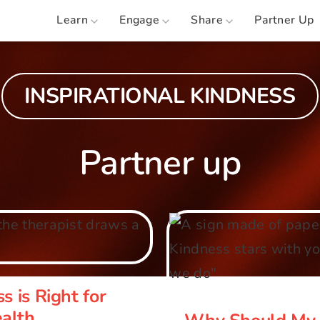
Learn
Engage
Share
Partner Up
INSPIRATIONAL KINDNESS
Partner up
ss is Right for
Why Should M
tal Health
s is Right for
ealth