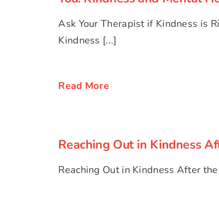
Ask Your Therapist if Kindness is Ri
Kindness [...]
Read More
Reaching Out in Kindness Af
Reaching Out in Kindness Aft
Reaching Out in Kindness After the El