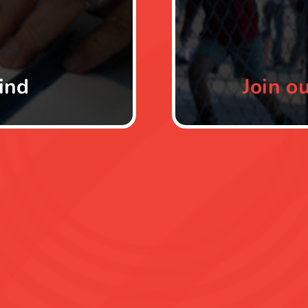
ind
Join
ou