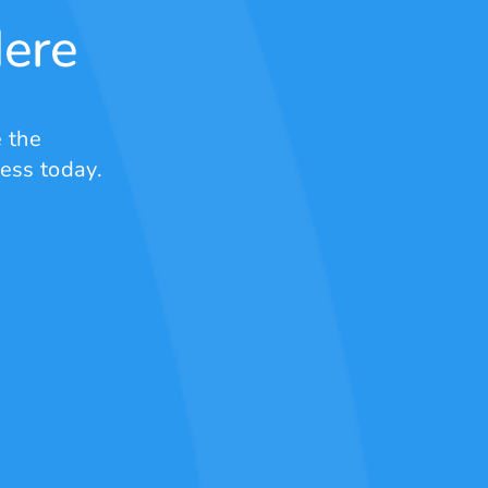
Here
 the
ess today.