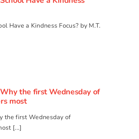
School Have a Kindness
ol Have a Kindness Focus? by M.T.
 Why the first Wednesday of
mber matters most
Why the first Wednesday of
rs most
 the first Wednesday of
st [...]