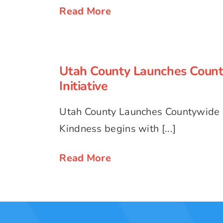
Read More
Utah County Launches Coun
Initiative
Utah County Launches Coun
Initiative
Utah County Launches Countywide K
Kindness begins with [...]
Read More